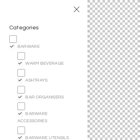
Categories
BARWARE
WARM BEVERAGE
ASHTRAYS
BAR ORGANISERS
BARWARE
ACCESSORIES
BARWARE UTENSILS