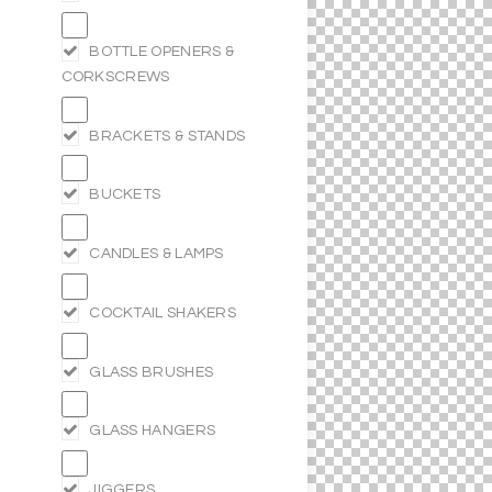
BOTTLE OPENERS &
CORKSCREWS
BRACKETS & STANDS
BUCKETS
CANDLES & LAMPS
COCKTAIL SHAKERS
GLASS BRUSHES
GLASS HANGERS
JIGGERS